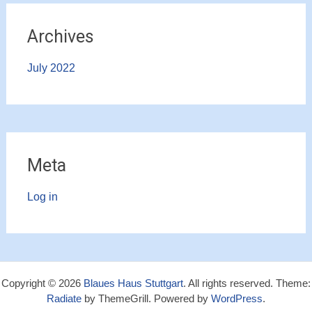
Archives
July 2022
Meta
Log in
Copyright © 2026
Blaues Haus Stuttgart
. All rights reserved. Theme:
Radiate
by ThemeGrill. Powered by
WordPress
.