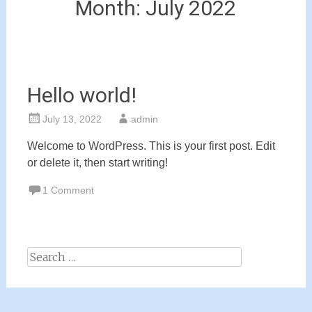
Month:
July 2022
Hello world!
July 13, 2022
admin
Welcome to WordPress. This is your first post. Edit
or delete it, then start writing!
1 Comment
Search
for: