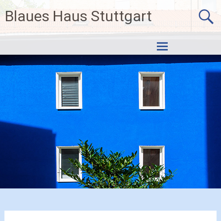
Skip
Blaues Haus Stuttgart
to
content